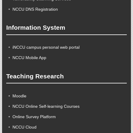
NCCU DNS Registration
Information System
iNCCU campus personal web portal
NCCU Mobile App
Teaching Research
Moodle
NCCU Online Self-learning Courses
Online Survey Platform
NCCU Cloud