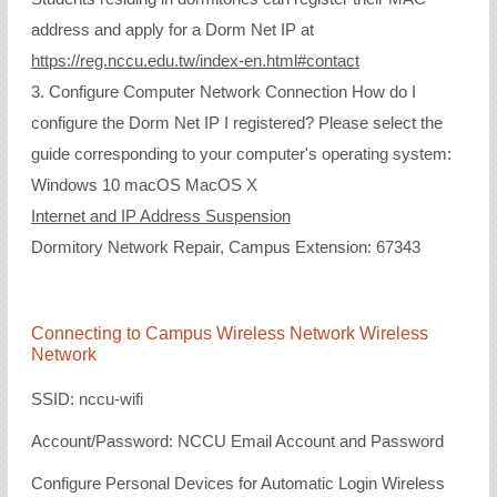
address and apply for a Dorm Net IP at
https://reg.nccu.edu.tw/index-en.html#contact
3. Configure Computer Network Connection How do I
configure the Dorm Net IP I registered? Please select the
guide corresponding to your computer's operating system:
Windows 10 macOS MacOS X
Internet and IP Address Suspension
Dormitory Network Repair, Campus Extension: 67343
Connecting to Campus Wireless Network Wireless
Network
SSID: nccu-wifi
Account/Password: NCCU Email Account and Password
Configure Personal Devices for Automatic Login Wireless