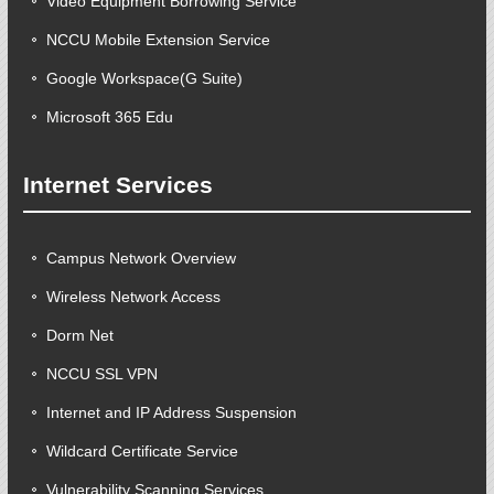
Video Equipment Borrowing Service
NCCU Mobile Extension Service
Google Workspace(G Suite)
Microsoft 365 Edu
Internet Services
Campus Network Overview
Wireless Network Access
Dorm Net
NCCU SSL VPN
Internet and IP Address Suspension
Wildcard Certificate Service
Vulnerability Scanning Services