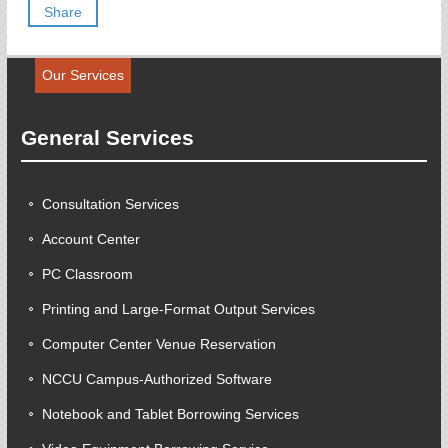
Share
Our Services
General Services
Consultation Services
Account Center
PC Classroom
Printing and Large-Format Output Services
Computer Center Venue Reservation
NCCU Campus-Authorized Software
Notebook and Tablet Borrowing Services