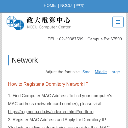
Jump
|
|
HOME
NCCU
中文
to
the
main
content
block
TEL：02-29387599 Campus Ext.67599
Network
Adjust the font size
Small
Middle
Large
How to Register a Dormitory Network IP
1. Find Computer MAC Address To find your computer's
MAC address (network card number), please visit
https://reg.nccu.edu.tw/index-en.html#portfolio
2. Register MAC Address and Apply for Dormitory IP
Students residing in dormitories can register their MAC