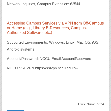
Network Inquiries, Campus Extension: 62544
Accessing Campus Services via VPN from Off-Campus
or Home (e.g., Library E-Resources, Campus-
Authorized Software, etc.)
Supported Environments: Windows, Linux, Mac OS, iOS,
Android systems
Account/Password: NCCU Email AccountPassword
NCCU SSL VPN
https://sslvpn.nccu.edu.tw/
Click Num:
1214