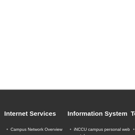
Internet Services
Information System
T
Campus Network Overview
iNCCU campus personal web