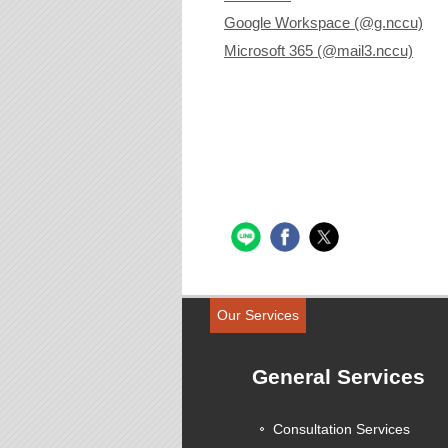
Google Workspace (@g.nccu)
Microsoft 365 (@mail3.nccu)
Our Services
General Services
Consultation Services