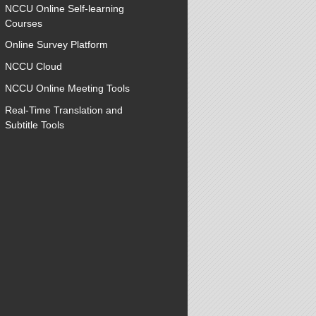
NCCU Online Self-learning
Courses
Online Survey Platform
NCCU Cloud
NCCU Online Meeting Tools
Real-Time Translation and
Subtitle Tools