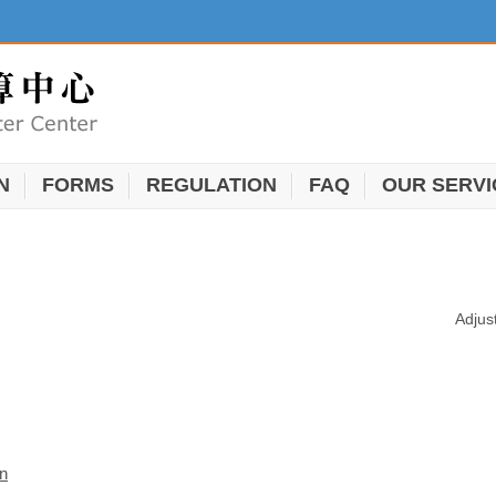
N
FORMS
REGULATION
FAQ
OUR SERVI
Adjus
on