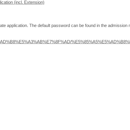
cation (incl. Extension)
te application. The default password can be found in the admission n
zh/%E5%AD%B8%E5%A3%AB%E7%8F%AD/%E5%85%A5%E5%AD%B8