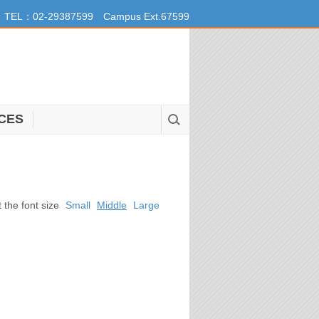
TEL：02-29387599 Campus Ext.67599
CES
t the font size
Small
Middle
Large