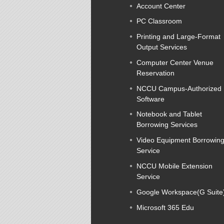
Account Center
PC Classroom
Printing and Large-Format
Output Services
Computer Center Venue
Reservation
NCCU Campus-Authorized
Software
Notebook and Tablet
Borrowing Services
Video Equipment Borrowin
Service
NCCU Mobile Extension
Service
Google Workspace(G Suite
Microsoft 365 Edu