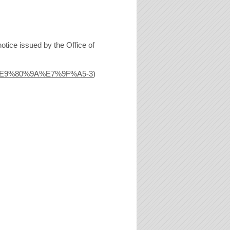
otice issued by the Office of
%E9%80%9A%E7%9F%A5-3
)