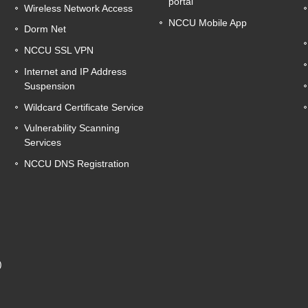
portal
Wireless Network Access
NCCU Mobile App
Dorm Net
NCCU SSL VPN
Internet and IP Address
Suspension
Wildcard Certificate Service
Vulnerability Scanning
Services
NCCU DNS Registration
g
)