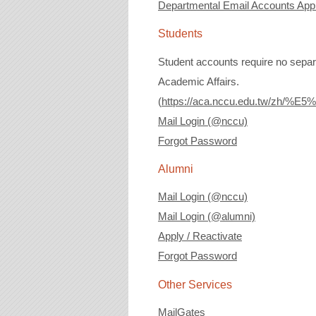
Departmental Email Accounts Appli
Students
Student accounts require no separa
Academic Affairs.
(
https://aca.nccu.edu.tw/
Mail Login (@nccu)
Forgot Password
Alumni
Mail Login (@nccu)
Mail Login (@alumni)
Apply / Reactivate
Forgot Password
Other Services
MailGates