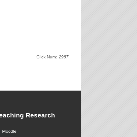
Click Num:
2987
eaching Research
Moodle