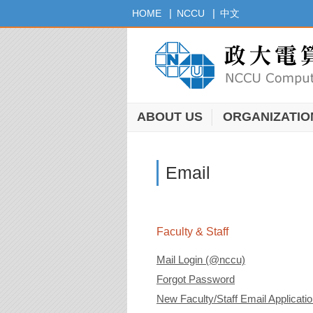
Jump
|
|
HOME
NCCU
中文
to
the
main
content
block
ABOUT US
ORGANIZATIO
Email
Faculty & Staff
Mail Login (@nccu)
Forgot Password
New Faculty/Staff Email Applicati