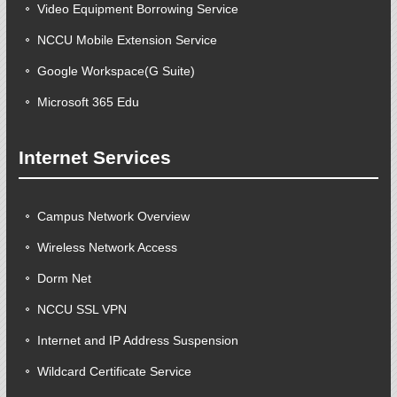
Video Equipment Borrowing Service
NCCU Mobile Extension Service
Google Workspace(G Suite)
Microsoft 365 Edu
Internet Services
Campus Network Overview
Wireless Network Access
Dorm Net
NCCU SSL VPN
Internet and IP Address Suspension
Wildcard Certificate Service