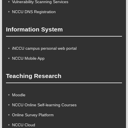
Vulnerability Scanning Services
NCCU DNS Registration
Information System
iNCCU campus personal web portal
NCCU Mobile App
Teaching Research
Moodle
NCCU Online Self-learning Courses
Online Survey Platform
NCCU Cloud