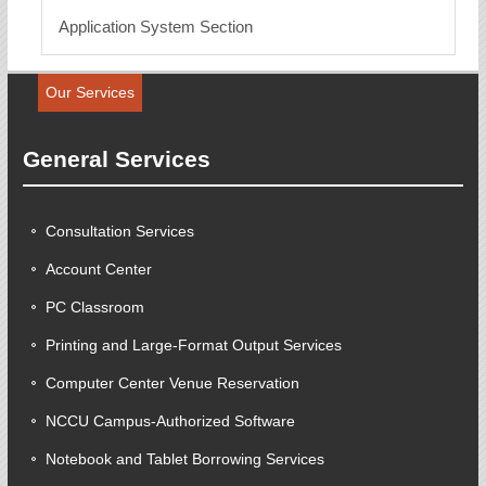
Application System Section
Our Services
General Services
Consultation Services
Account Center
PC Classroom
Printing and Large-Format Output Services
Computer Center Venue Reservation
NCCU Campus-Authorized Software
Notebook and Tablet Borrowing Services