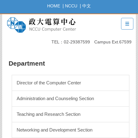
Jump
|
|
HOME
NCCU
中文
to
the
main
content
block
TEL：02-29387599 Campus Ext.67599
Department
Director of the Computer Center
Administration and Counseling Section
Teaching and Research Section
Networking and Development Section